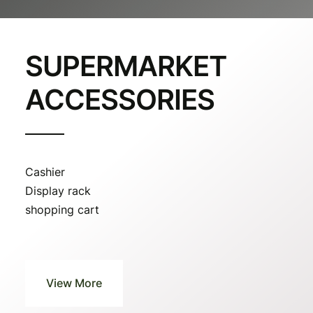
SUPERMARKET
ACCESSORIES
Cashier
Display rack
shopping cart
View More