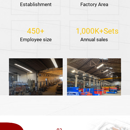
Establishment
Factory Area
450
+
1,000
K+Sets
Employee size
Annual sales