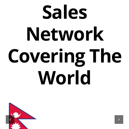
Sales
Network
Covering The
World