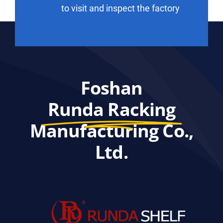
to visit and inspect the factory
Foshan
Runda Racking
Manufacturing Co.,
Ltd.