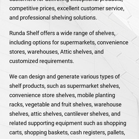
competitive prices, excellent customer service,
and professional shelving solutions.
Runda Shelf offers a wide range of shelves,
including options for supermarkets, convenience
stores, warehouses, Attic shelves, and
customized requirements.
We can design and generate various types of
shelf products, such as supermarket shelves,
convenience store shelves, mobile planting
racks, vegetable and fruit shelves, warehouse
shelves, attic shelves, cantilever shelves, and
related supporting equipment such as shopping
carts, shopping baskets, cash registers, pallets,