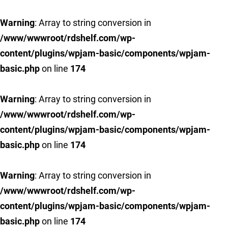
Warning
: Array to string conversion in
/www/wwwroot/rdshelf.com/wp-
content/plugins/wpjam-basic/components/wpjam-
basic.php
on line
174
Warning
: Array to string conversion in
/www/wwwroot/rdshelf.com/wp-
content/plugins/wpjam-basic/components/wpjam-
basic.php
on line
174
Warning
: Array to string conversion in
/www/wwwroot/rdshelf.com/wp-
content/plugins/wpjam-basic/components/wpjam-
basic.php
on line
174