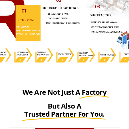
We Are Not Just A
Factory
But Also A
Trusted Partner For You.