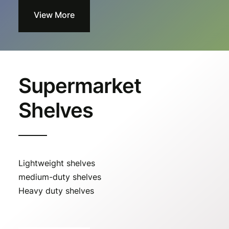
View More
Supermarket
Shelves
Lightweight shelves
medium-duty shelves
Heavy duty shelves