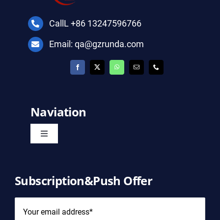
CallL +86 13247596766
Email: qa@gzrunda.com
Naviation
Toggle
Navigation
Home
Subscription&Push Offer
Product