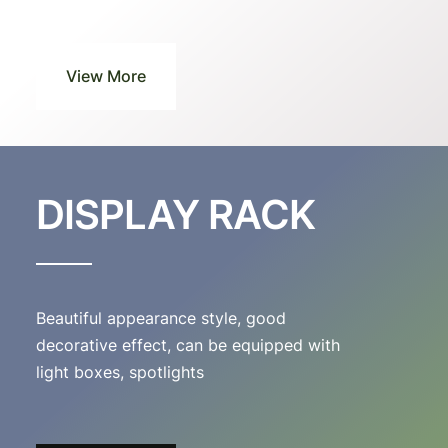
View More
DISPLAY RACK
Beautiful appearance style, good
decorative effect, can be equipped with
light boxes, spotlights