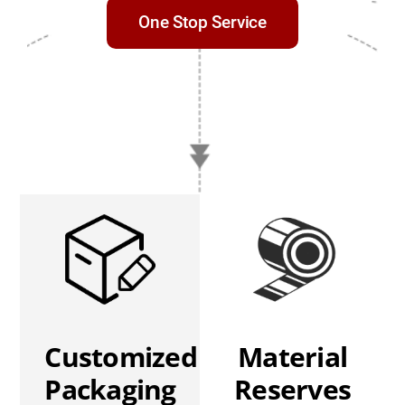
One Stop Service
Customized
Material
Packaging
Reserves