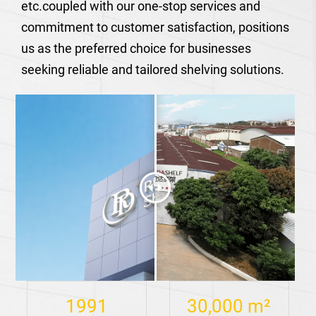
etc.coupled with our one-stop services and
commitment to customer satisfaction, positions
us as the preferred choice for businesses
seeking reliable and tailored shelving solutions.
1991
30,000
m²