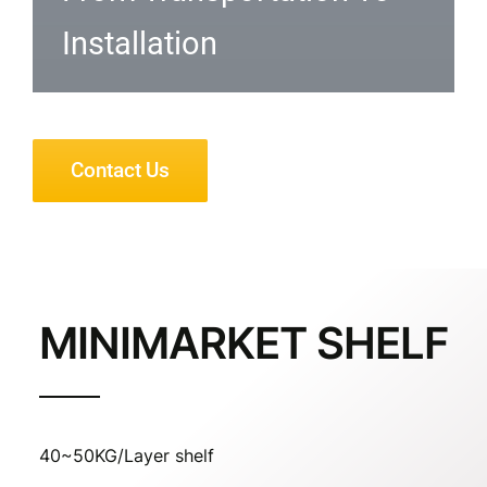
Installation
Contact Us
MINIMARKET SHELF
40~50KG/Layer shelf