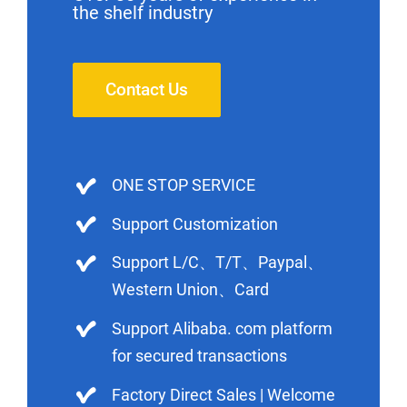
the shelf industry
Contact Us
ONE STOP SERVICE
Support Customization
Support L/C、T/T、Paypal、
Western Union、Card
Support Alibaba. com platform
for secured transactions
Factory Direct Sales | Welcome