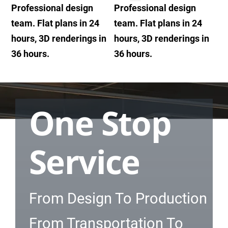
Professional design
Professional design
team. Flat plans in 24
team. Flat plans in 24
hours, 3D renderings in
hours, 3D renderings in
36 hours.
36 hours.
One Stop
Service
From Design To Production
From Transportation To