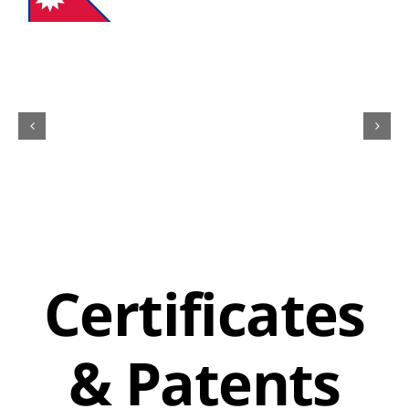
Certificates
& Patents