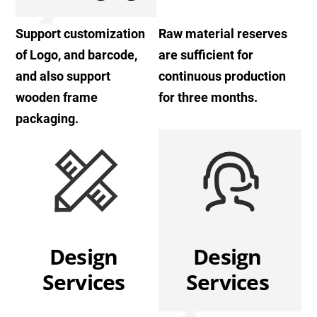
Support customization
Raw material reserves
of Logo, and barcode,
are sufficient for
and also support
continuous production
wooden frame
for three months.
packaging.
Design
Design
Services
Services