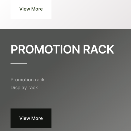
View More
PROMOTION RACK
Promotion rack
Display rack
View More