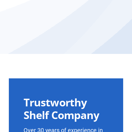
Trustworthy
Shelf Company
Over 30 years of experience in