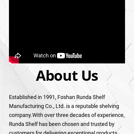
About Us
Established in 1991, Foshan Runda Shelf
Manufacturing Co., Ltd. is a reputable shelving
company.With over three decades of experience,
Runda Shelf has been chosen and trusted by
customers for delivering exceptional products,