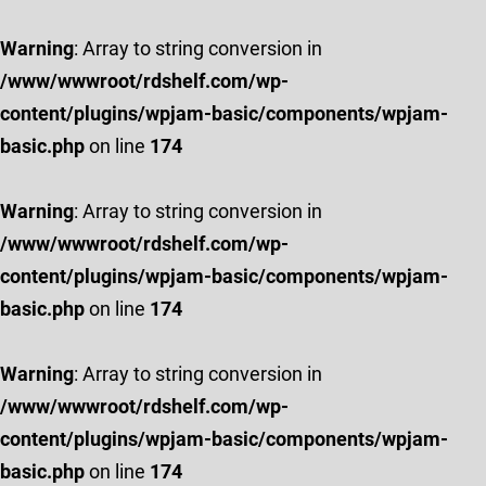
Warning
: Array to string conversion in
/www/wwwroot/rdshelf.com/wp-
content/plugins/wpjam-basic/components/wpjam-
basic.php
on line
174
Warning
: Array to string conversion in
/www/wwwroot/rdshelf.com/wp-
content/plugins/wpjam-basic/components/wpjam-
basic.php
on line
174
Warning
: Array to string conversion in
/www/wwwroot/rdshelf.com/wp-
content/plugins/wpjam-basic/components/wpjam-
basic.php
on line
174