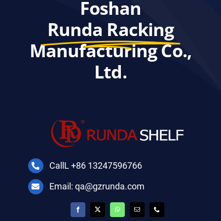
Foshan
Runda Racking
Manufacturing Co.,
Ltd.
CallL +86 13247596766
Email: qa@gzrunda.com