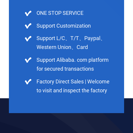
ONE STOP SERVICE
Support Customization
Support L/C、T/T、Paypal、
Western Union、Card
Support Alibaba. com platform
for secured transactions
Factory Direct Sales | Welcome
to visit and inspect the factory