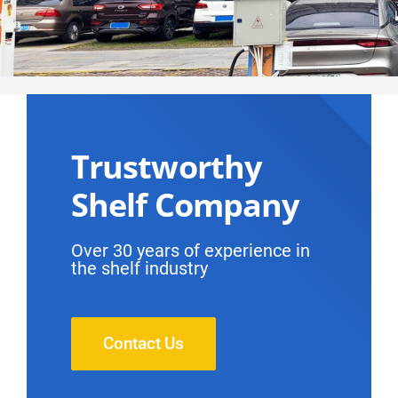
Trustworthy
Shelf Company
Over 30 years of experience in
the shelf industry
Contact Us