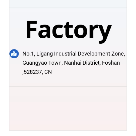
Factory
No.1, Ligang Industrial Development Zone,
Guangyao Town, Nanhai District, Foshan
,528237, CN