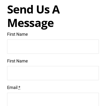
Send Us A
Message
First Name
First Name
Email
*