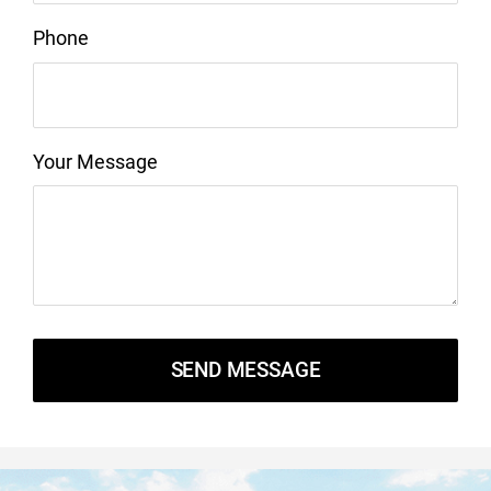
Phone
Your Message
SEND MESSAGE