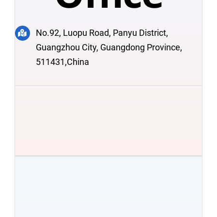
No.92, Luopu Road, Panyu District,
Guangzhou City, Guangdong Province,
511431,China