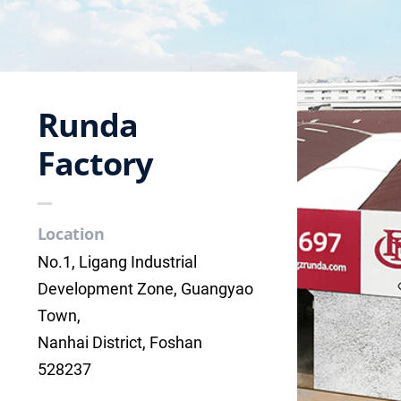
Runda
Factory
Location
No.1, Ligang Industrial
Development Zone, Guangyao
Town,
Nanhai District, Foshan
528237