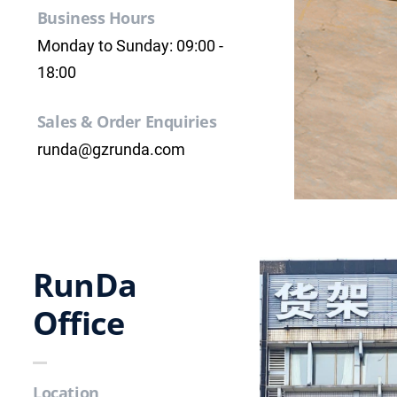
Business Hours
Monday to Sunday: 09:00 -
18:00
Sales & Order Enquiries
runda@gzrunda.com
RunDa
Office
Location