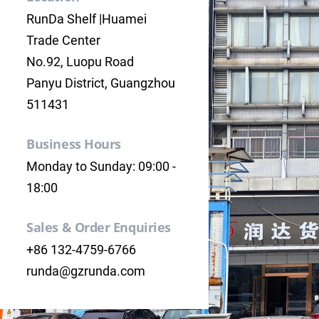
RunDa Shelf |Huamei
Trade Center
No.92, Luopu Road
Panyu District, Guangzhou
511431
Business Hours
Monday to Sunday: 09:00 -
18:00
Sales & Order Enquiries
+86 132-4759-6766
runda@gzrunda.com