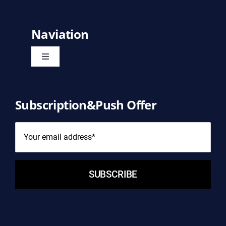
Naviation
Toggle
Navigation
Home
Subscription&Push Offer
Product
About Us
SUBSCRIBE
Contact Us