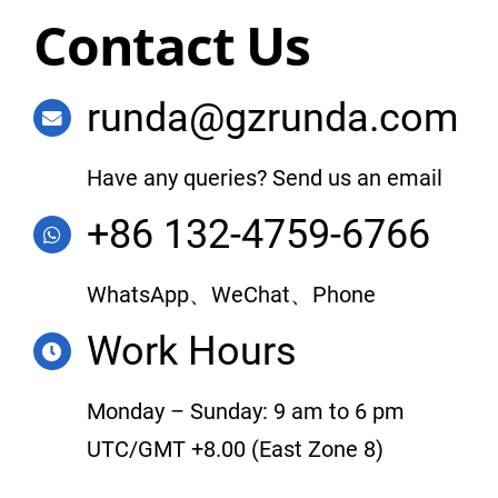
Contact Us
runda@gzrunda.com
Have any queries? Send us an email
+86 132-4759-6766
WhatsApp、WeChat、Phone
Work Hours
Monday – Sunday: 9 am to 6 pm
UTC/GMT +8.00 (East Zone 8)