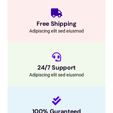
Free Shipping
Adipiscing elit sed eiusmod
24/7 Support
Adipiscing elit sed eiusmod
100% Guranteed