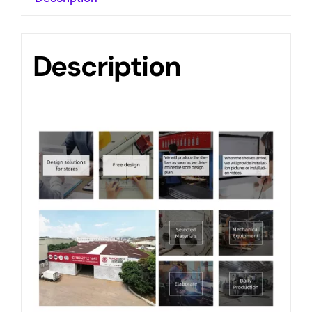
Description