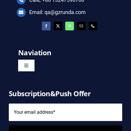
Email: qa@gzrunda.com
Naviation
Toggle
Navigation
Home
Subscription&Push Offer
Product
About Us