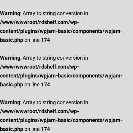
Warning
: Array to string conversion in
/www/wwwroot/rdshelf.com/wp-
content/plugins/wpjam-basic/components/wpjam-
basic.php
on line
174
Warning
: Array to string conversion in
/www/wwwroot/rdshelf.com/wp-
content/plugins/wpjam-basic/components/wpjam-
basic.php
on line
174
Warning
: Array to string conversion in
/www/wwwroot/rdshelf.com/wp-
content/plugins/wpjam-basic/components/wpjam-
basic.php
on line
174