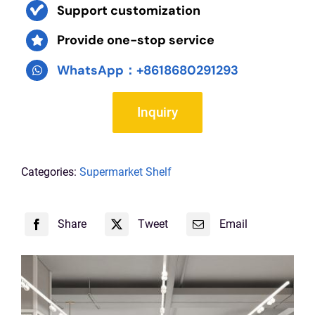
Support customization
Provide one-stop service
WhatsApp：+8618680291293
Inquiry
Categories:
Supermarket Shelf
Share
Tweet
Email