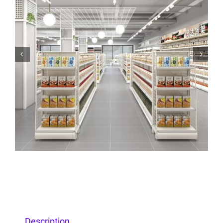


Description