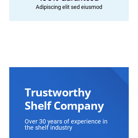
Adipiscing elit sed eiusmod
Trustworthy
Shelf Company
Over 30 years of experience in
the shelf industry