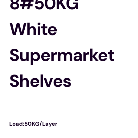
8#50KG
White
Supermarket
Shelves
Load:50KG/Layer