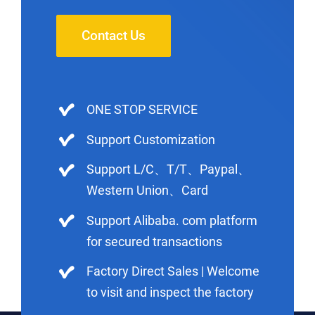
Contact Us
ONE STOP SERVICE
Support Customization
Support L/C、T/T、Paypal、
Western Union、Card
Support Alibaba. com platform
for secured transactions
Factory Direct Sales | Welcome
to visit and inspect the factory