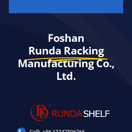
Foshan
Runda Racking
Manufacturing Co.,
Ltd.
CallL +86 13247596766